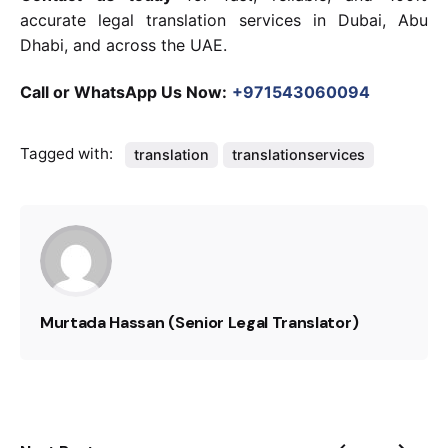
accurate legal translation services in Dubai, Abu
Dhabi, and across the UAE.
Call or WhatsApp Us Now:
+971543060094
Tagged with:
translation
translationservices
Murtada Hassan (Senior Legal Translator)