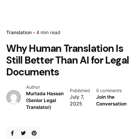
Translation
4 min read
Why Human Translation Is
Still Better Than AI for Legal
Documents
Author
Published
0 comments
Murtada Hassan
July 7,
Join the
(Senior Legal
2025
Conversation
Translator)