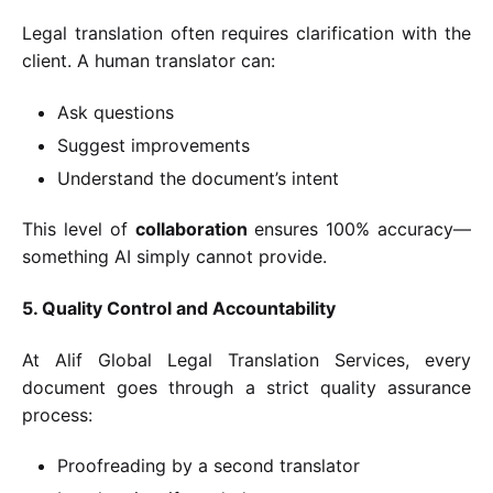
Legal translation often requires clarification with the
client. A human translator can:
Ask questions
Suggest improvements
Understand the document’s intent
This level of
collaboration
ensures 100% accuracy—
something AI simply cannot provide.
5. Quality Control and Accountability
At Alif Global Legal Translation Services, every
document goes through a strict quality assurance
process:
Proofreading by a second translator