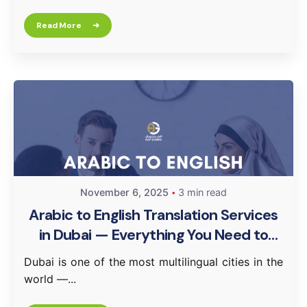
Read More
November 6, 2025
3 min read
Arabic to English Translation Services
in Dubai — Everything You Need to
Know
Dubai is one of the most multilingual cities in the
world —...