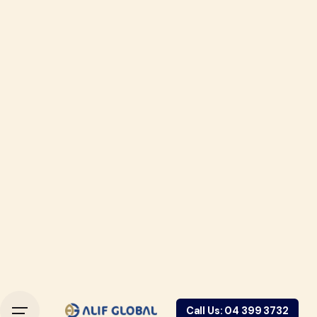
Call Us: 04 399 3732