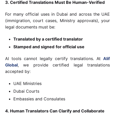
3. Certified Translations Must Be Human-Verified
For many official uses in Dubai and across the UAE
(immigration, court cases, Ministry approvals), your
legal documents must be:
Translated by a certified translator
Stamped and signed
for official use
AI tools cannot legally certify translations. At
Alif
Global
, we provide certified legal translations
accepted by:
UAE Ministries
Dubai Courts
Embassies and Consulates
4. Human Translators Can Clarify and Collaborate