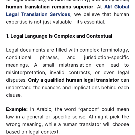
human translation remains superior
. At
Alif Global
Legal Translation Services
,
we believe that human
expertise is not just valuable—it’s essential.
1. Legal Language Is Complex and Contextual
Legal documents are filled with complex terminology,
conditional phrases, and jurisdiction-specific
meanings. A small mistranslation can lead to
misinterpretation, invalid contracts, or even legal
disputes.
Only a qualified human legal translator
can
understand the nuances and implications behind each
clause.
Example:
In Arabic, the word “qanoon” could mean
law in a general or specific sense. AI might pick the
wrong meaning, while a human translator will choose
based on legal context.