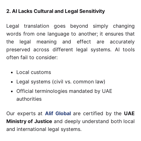
2. AI Lacks Cultural and Legal Sensitivity
Legal translation goes beyond simply changing
words from one language to another; it ensures that
the legal meaning and effect are accurately
preserved across different legal systems. AI tools
often fail to consider:
Local customs
Legal systems (civil vs. common law)
Official terminologies mandated by UAE
authorities
Our experts at
Alif Global
are certified by the
UAE
Ministry of Justice
and deeply understand both local
and international legal systems.