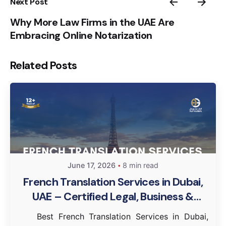
Next Post
Why More Law Firms in the UAE Are
Embracing Online Notarization
Related Posts
June 17, 2026
8 min read
French Translation Services in Dubai,
UAE – Certified Legal, Business &
Document Translation
Best French Translation Services in Dubai,