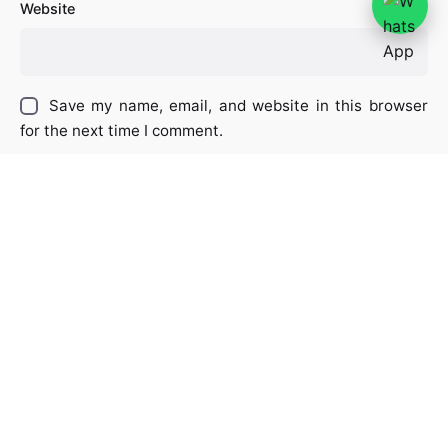
Website
Save my name, email, and website in this browser
for the next time I comment.
Captcha
*
Type the text displayed above:
Comment
*