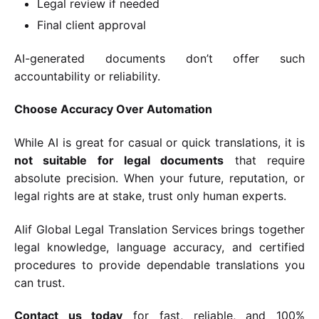
Legal review if needed
Final client approval
AI-generated documents don’t offer such
accountability or reliability.
Choose Accuracy Over Automation
While AI is great for casual or quick translations, it is
not suitable for legal documents
that require
absolute precision. When your future, reputation, or
legal rights are at stake, trust only human experts.
Alif Global Legal Translation Services brings together
legal knowledge, language accuracy, and certified
procedures to provide dependable translations you
can trust.
Contact us today
for fast, reliable, and 100%