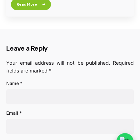
Read More
Leave a Reply
Your email address will not be published.
Required
fields are marked
*
Name
*
Email
*