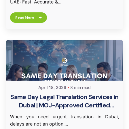
UAE: Fast, Accurate &...
Read More
April 18, 2026
8 min read
Same Day Legal Translation Services in
Dubai | MOJ-Approved Certified
Translation
When you need urgent translation in Dubai,
delays are not an option....