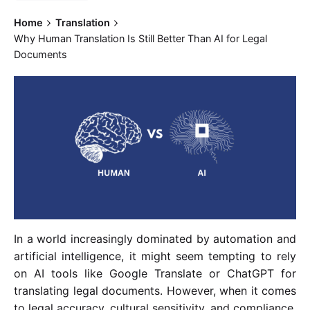
Home
Translation
Why Human Translation Is Still Better Than AI for Legal
Documents
In a world increasingly dominated by automation and
artificial intelligence, it might seem tempting to rely
on AI tools like Google Translate or ChatGPT for
translating legal documents. However, when it comes
to legal accuracy, cultural sensitivity, and compliance,