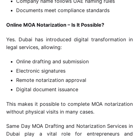
Company name follows UAE naming rules
Documents meet compliance standards
Online MOA Notarization – Is It Possible?
Yes. Dubai has introduced digital transformation in
legal services, allowing:
Online drafting and submission
Electronic signatures
Remote notarization approval
Digital document issuance
This makes it possible to complete MOA notarization
without physical visits in many cases.
Same Day MOA Drafting and Notarization Services in
Dubai play a vital role for entrepreneurs and