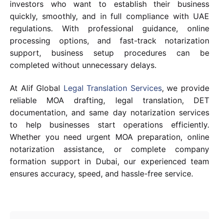
investors who want to establish their business
quickly, smoothly, and in full compliance with UAE
regulations. With professional guidance, online
processing options, and fast-track notarization
support, business setup procedures can be
completed without unnecessary delays.
At Alif Global
Legal Translation Services
, we provide
reliable MOA drafting, legal translation, DET
documentation, and same day notarization services
to help businesses start operations efficiently.
Whether you need urgent MOA preparation, online
notarization assistance, or complete company
formation support in Dubai, our experienced team
ensures accuracy, speed, and hassle-free service.