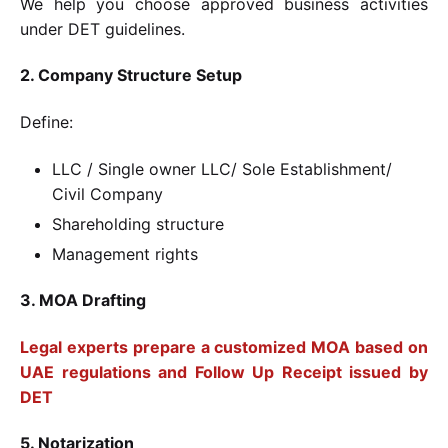
We help you choose approved business activities
under DET guidelines.
2. Company Structure Setup
Define:
LLC / Single owner LLC/ Sole Establishment/
Civil Company
Shareholding structure
Management rights
3. MOA Drafting
Legal experts prepare a customized MOA based on
UAE regulations and Follow Up Receipt issued by
DET
5. Notarization