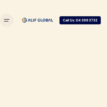
Call Us: 04 399 3732