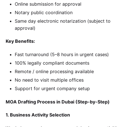
Online submission for approval
Notary public coordination
Same day electronic notarization (subject to
approval)
Key Benefits:
Fast turnaround (5–8 hours in urgent cases)
100% legally compliant documents
Remote / online processing available
No need to visit multiple offices
Support for urgent company setup
MOA Drafting Process in Dubai (Step-by-Step)
1. Business Activity Selection