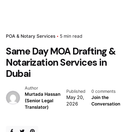
POA & Notary Services
5 min read
Same Day MOA Drafting &
Notarization Services in
Dubai
Author
Published
0 comments
Murtada Hassan
May 20,
Join the
(Senior Legal
2026
Conversation
Translator)