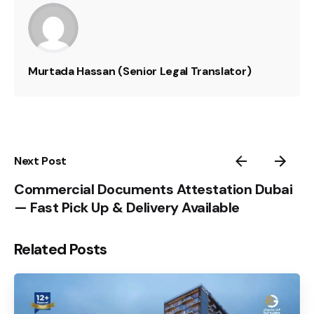
Murtada Hassan (Senior Legal Translator)
Next Post
Commercial Documents Attestation Dubai
— Fast Pick Up & Delivery Available
Related Posts