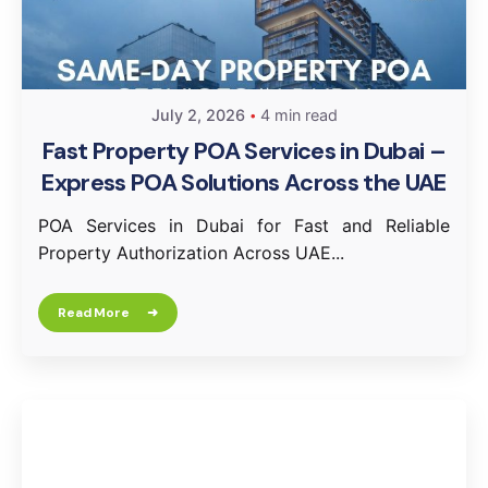
July 2, 2026
4 min read
Fast Property POA Services in Dubai –
Express POA Solutions Across the UAE
POA Services in Dubai for Fast and Reliable
Property Authorization Across UAE...
Read More