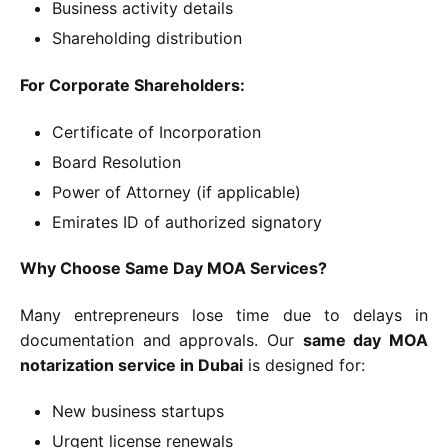
Business activity details
Shareholding distribution
For Corporate Shareholders:
Certificate of Incorporation
Board Resolution
Power of Attorney (if applicable)
Emirates ID of authorized signatory
Why Choose Same Day MOA Services?
Many entrepreneurs lose time due to delays in
documentation and approvals. Our
same day MOA
notarization service in Dubai
is designed for:
New business startups
Urgent license renewals