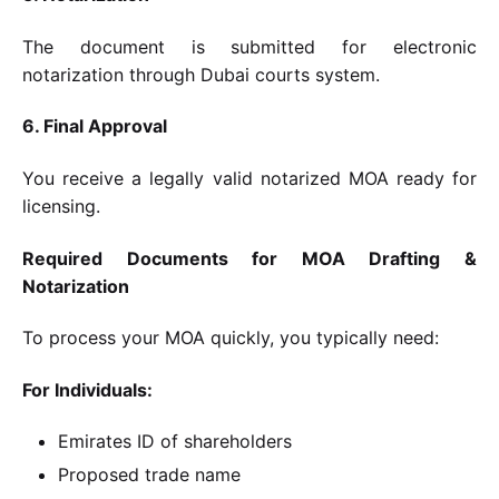
The document is submitted for electronic
notarization through Dubai courts system.
6. Final Approval
You receive a legally valid notarized MOA ready for
licensing.
Required Documents for MOA Drafting &
Notarization
To process your MOA quickly, you typically need:
For Individuals:
Emirates ID of shareholders
Proposed trade name