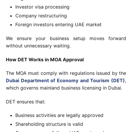
Investor visa processing
Company restructuring
Foreign investors entering UAE market
We ensure your business setup moves forward
without unnecessary waiting.
How DET Works in MOA Approval
The MOA must comply with regulations issued by the
Dubai Department of Economy and Tourism (DET)
,
which governs mainland business licensing in Dubai.
DET ensures that:
Business activities are legally approved
Shareholding structure is valid