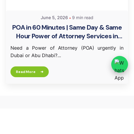
June 5, 2026
9 min read
POA in 60 Minutes | Same Day & Same
Hour Power of Attorney Services in
Dubai & Abu Dhabi
Need a Power of Attorney (POA) urgently in
Dubai or Abu Dhabi?...
Read More
Leave a Reply
Your email address will not be published.
Required