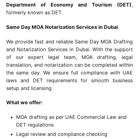
Department of Economy and Tourism (DET)
,
formerly known as DET.
Same Day MOA Notarization Services in Dubai
We provide fast and reliable Same Day MOA Drafting
and Notarization Services in Dubai. With the support
of our expert legal team, MOA drafting, legal
translation, and notarization can be completed within
the same day. We ensure full compliance with UAE
laws and DET requirements for smooth business
setup and licensing.
What we offer:
MOA drafting as per UAE Commercial Law and
DET regulations
Legal review and compliance checking