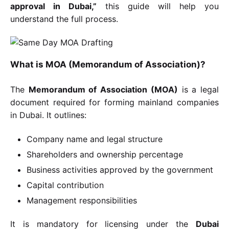
approval in Dubai,”
this guide will help you
understand the full process.
What is MOA (Memorandum of Association)?
The
Memorandum of Association (MOA)
is a legal
document required for forming mainland companies
in Dubai. It outlines:
Company name and legal structure
Shareholders and ownership percentage
Business activities approved by the government
Capital contribution
Management responsibilities
It is mandatory for licensing under the
Dubai