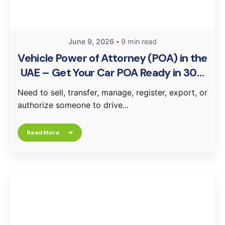
June 9, 2026
9 min read
Vehicle Power of Attorney (POA) in the
UAE – Get Your Car POA Ready in 30–
60 Minutes
Need to sell, transfer, manage, register, export, or
authorize someone to drive...
Read More