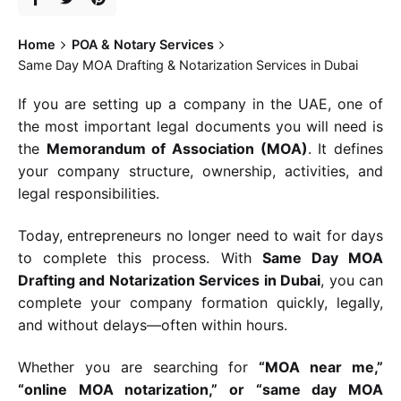
Home
POA & Notary Services
Same Day MOA Drafting & Notarization Services in Dubai
If you are setting up a company in the UAE, one of
the most important legal documents you will need is
the
Memorandum of Association (MOA)
. It defines
your company structure, ownership, activities, and
legal responsibilities.
Today, entrepreneurs no longer need to wait for days
to complete this process. With
Same Day MOA
Drafting and Notarization Services in Dubai
, you can
complete your company formation quickly, legally,
and without delays—often within hours.
Whether you are searching for
“MOA near me,”
“online MOA notarization,” or “same day MOA