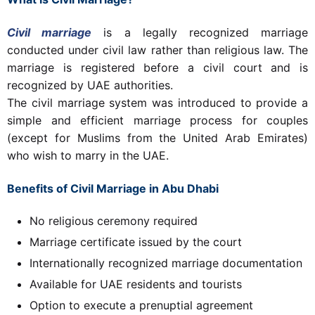
Civil marriage
is a legally recognized marriage
conducted under civil law rather than religious law. The
marriage is registered before a civil court and is
recognized by UAE authorities.
The civil marriage system was introduced to provide a
simple and efficient marriage process for couples
(except for Muslims from the United Arab Emirates)
who wish to marry in the UAE.
Benefits of Civil Marriage in Abu Dhabi
No religious ceremony required
Marriage certificate issued by the court
Internationally recognized marriage documentation
Available for UAE residents and tourists
Option to execute a prenuptial agreement