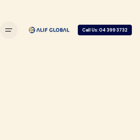
Call Us: 04 399 3732