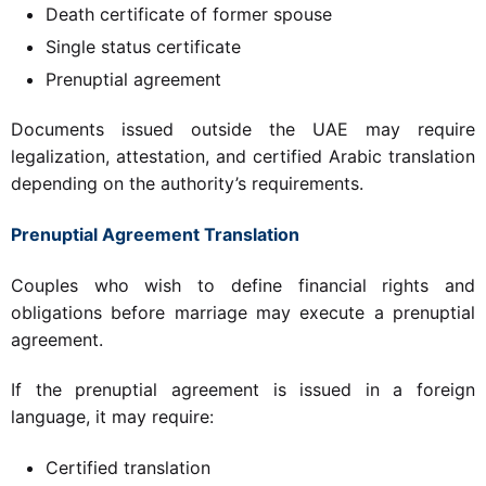
Death certificate of former spouse
Single status certificate
Prenuptial agreement
Documents issued outside the UAE may require
legalization, attestation, and certified Arabic translation
depending on the authority’s requirements.
Prenuptial Agreement Translation
Couples who wish to define financial rights and
obligations before marriage may execute a prenuptial
agreement.
If the prenuptial agreement is issued in a foreign
language, it may require:
Certified translation