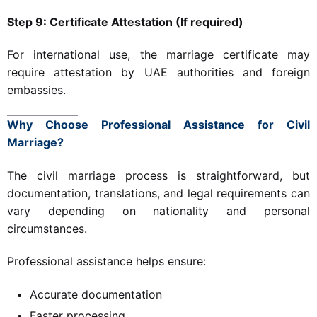
Step 9: Certificate Attestation (If required)
For international use, the marriage certificate may
require attestation by UAE authorities and foreign
embassies.
Why Choose Professional Assistance for Civil
Marriage?
The civil marriage process is straightforward, but
documentation, translations, and legal requirements can
vary depending on nationality and personal
circumstances.
Professional assistance helps ensure:
Accurate documentation
Faster processing