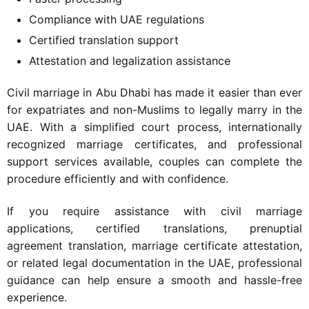
Compliance with UAE regulations
Certified translation support
Attestation and legalization assistance
Civil marriage in Abu Dhabi has made it easier than ever
for expatriates and non-Muslims to legally marry in the
UAE. With a simplified court process, internationally
recognized marriage certificates, and professional
support services available, couples can complete the
procedure efficiently and with confidence.
If you require assistance with civil marriage
applications, certified translations, prenuptial
agreement translation, marriage certificate attestation,
or related legal documentation in the UAE, professional
guidance can help ensure a smooth and hassle-free
experience.