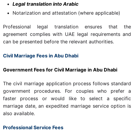
Legal
translation into Arabic
Notarization and attestation (where applicable)
Professional legal translation ensures that the
agreement complies with UAE legal requirements and
can be presented before the relevant authorities.
Civil Marriage Fees in Abu Dhabi
Government Fees for Civil Marriage in Abu Dhabi
The civil marriage application process follows standard
government procedures. For couples who prefer a
faster process or would like to select a specific
marriage date, an expedited marriage service option is
also available.
Professional Service Fees