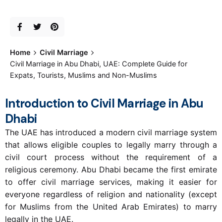
Home
Civil Marriage
Civil Marriage in Abu Dhabi, UAE: Complete Guide for
Expats, Tourists, Muslims and Non-Muslims
Introduction to Civil Marriage in Abu
Dhabi
The UAE has introduced a modern civil marriage system
that allows eligible couples to legally marry through a
civil court process without the requirement of a
religious ceremony. Abu Dhabi became the first emirate
to offer civil marriage services, making it easier for
everyone regardless of religion and nationality (except
for Muslims from the United Arab Emirates) to marry
legally in the UAE.