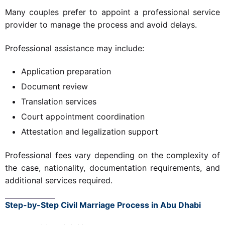
Many couples prefer to appoint a professional service
provider to manage the process and avoid delays.
Professional assistance may include:
Application preparation
Document review
Translation services
Court appointment coordination
Attestation and legalization support
Professional fees vary depending on the complexity of
the case, nationality, documentation requirements, and
additional services required.
Step-by-Step Civil Marriage Process in Abu Dhabi