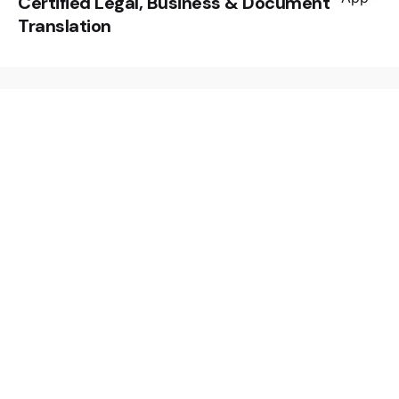
Certified Legal, Business & Document
Translation
Leave a Reply
Your email address will not be published.
Required
fields are marked
*
Name
*
Email
*
Website