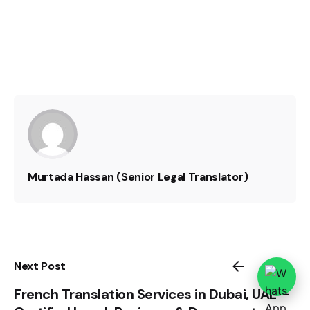
Murtada Hassan (Senior Legal Translator)
Next Post
French Translation Services in Dubai, UAE –