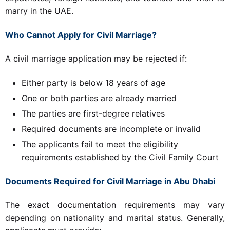
marry in the UAE.
Who Cannot Apply for Civil Marriage?
A civil marriage application may be rejected if:
Either party is below 18 years of age
One or both parties are already married
The parties are first-degree relatives
Required documents are incomplete or invalid
The applicants fail to meet the eligibility
requirements established by the Civil Family Court
Documents Required for Civil Marriage in Abu Dhabi
The exact documentation requirements may vary
depending on nationality and marital status. Generally,