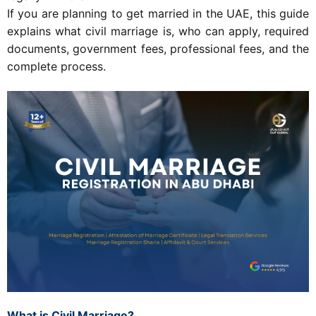
If you are planning to get married in the UAE, this guide
explains what civil marriage is, who can apply, required
documents, government fees, professional fees, and the
complete process.
What is Civil Marriage?