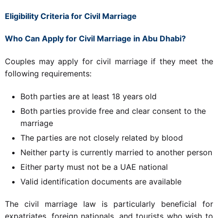
Eligibility Criteria for Civil Marriage
Who Can Apply for Civil Marriage in Abu Dhabi?
Couples may apply for civil marriage if they meet the
following requirements:
Both parties are at least 18 years old
Both parties provide free and clear consent to the
marriage
The parties are not closely related by blood
Neither party is currently married to another person
Either party must not be a UAE national
Valid identification documents are available
The civil marriage law is particularly beneficial for
expatriates, foreign nationals, and tourists who wish to