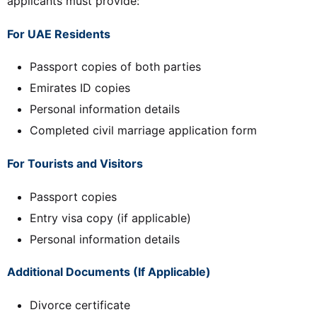
applicants must provide:
For UAE Residents
Passport copies of both parties
Emirates ID copies
Personal information details
Completed civil marriage application form
For Tourists and Visitors
Passport copies
Entry visa copy (if applicable)
Personal information details
Additional Documents (If Applicable)
Divorce certificate