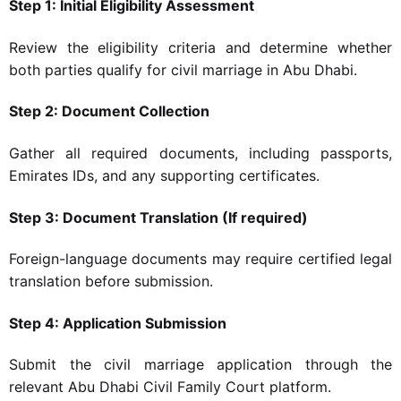
Step 1: Initial Eligibility Assessment
Review the eligibility criteria and determine whether
both parties qualify for civil marriage in Abu Dhabi.
Step 2: Document Collection
Gather all required documents, including passports,
Emirates IDs, and any supporting certificates.
Step 3: Document Translation (If required)
Foreign-language documents may require certified legal
translation before submission.
Step 4: Application Submission
Submit the civil marriage application through the
relevant Abu Dhabi Civil Family Court platform.