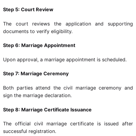
Step 5: Court Review
The court reviews the application and supporting
documents to verify eligibility.
Step 6: Marriage Appointment
Upon approval, a marriage appointment is scheduled.
Step 7: Marriage Ceremony
Both parties attend the civil marriage ceremony and
sign the marriage declaration.
Step 8: Marriage Certificate Issuance
The official civil marriage certificate is issued after
successful registration.