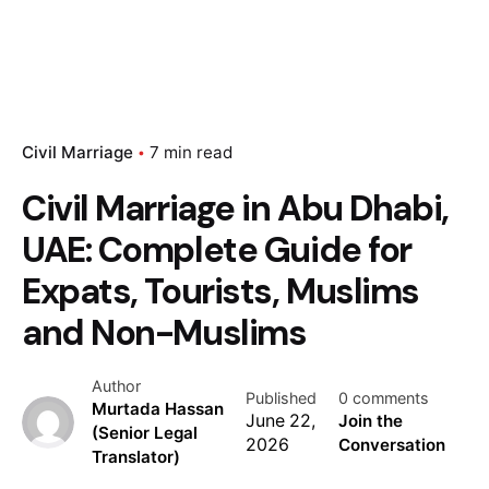
Civil Marriage
7 min read
Civil Marriage in Abu Dhabi,
UAE: Complete Guide for
Expats, Tourists, Muslims
and Non-Muslims
Author
Published
0 comments
Murtada Hassan
June 22,
Join the
(Senior Legal
2026
Conversation
Translator)