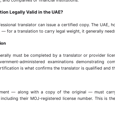
ion Legally Valid in the UAE?
fessional translator can issue a certified copy. The UAE, 
 for a translation to carry legal weight, it generally need
ion
nerally must be completed by a translator or provider lice
vernment-administered examinations demonstrating co
ification is what confirms the translator is qualified and the 
ment — along with a copy of the original — must carry
, including their MOJ-registered license number. This is 