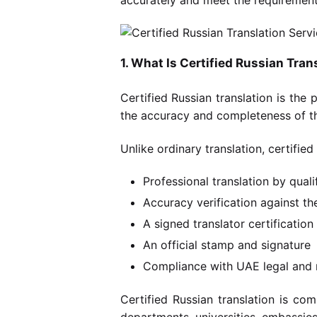
1. What Is Certified Russian Tran
Certified Russian translation is the
the accuracy and completeness of th
Unlike ordinary translation, certified
Professional translation by qualif
Accuracy verification against t
A signed translator certificatio
An official stamp and signature
Compliance with UAE legal and 
Certified Russian translation is c
departments, universities, embassies,