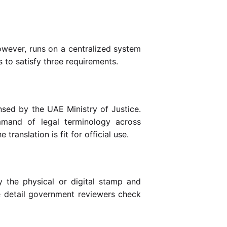
however, runs on a centralized system
s to satisfy three requirements.
nsed by the UAE Ministry of Justice.
mmand of legal terminology across
translation is fit for official use.
 the physical or digital stamp and
the detail government reviewers check