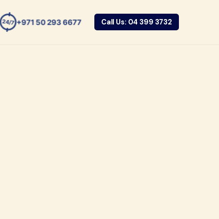
+971 50 293 6677
Call Us: 04 399 3732
24/7