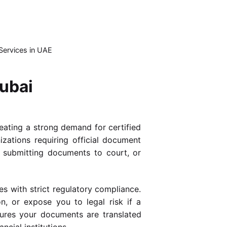
Services in UAE
Dubai
reating a strong demand for certified
izations requiring official document
, submitting documents to court, or
s with strict regulatory compliance.
n, or expose you to legal risk if a
res your documents are translated
ncial institutions.