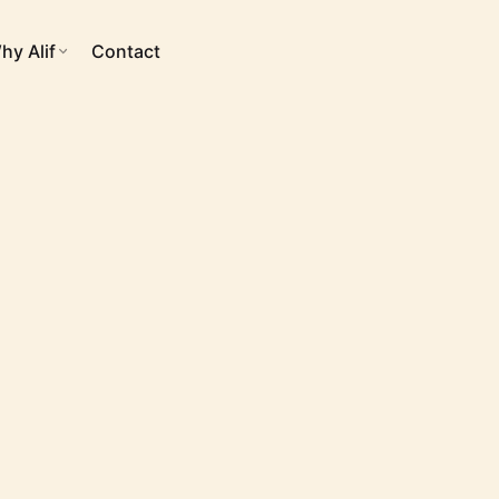
hy Alif
Contact