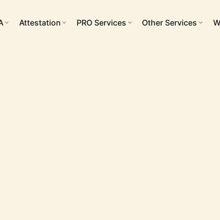
A
Attestation
PRO Services
Other Services
W