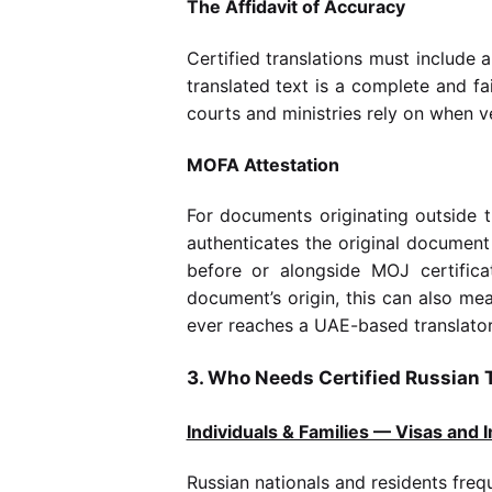
The Affidavit of Accuracy
Certified translations must include a
translated text is a complete and fa
courts and ministries rely on when ve
MOFA Attestation
For documents originating outside t
authenticates the original document
before or alongside MOJ certificat
document’s origin, this can also m
ever reaches a UAE-based translator
3. Who Needs Certified Russian T
Individuals & Families — Visas and 
Russian nationals and residents frequ