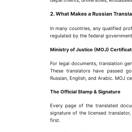
2. What Makes a Russian Translat
In many countries, any qualified pro
regulated by the federal government —
Ministry of Justice (MOJ) Certificat
For legal documents, translation ge
These translators have passed go
Russian, English, and Arabic. MOJ cert
The Official Stamp & Signature
Every page of the translated docu
signature of the licensed translator
first.