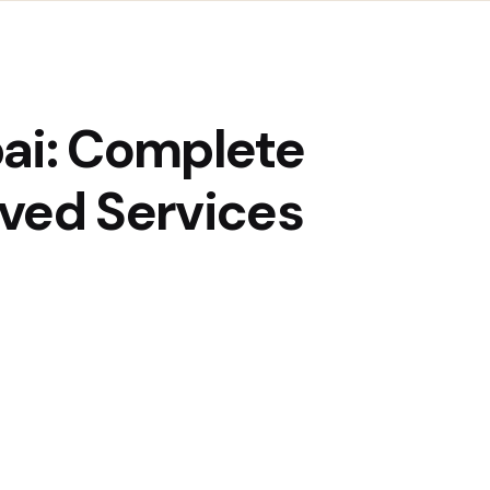
bai: Complete
ved Services