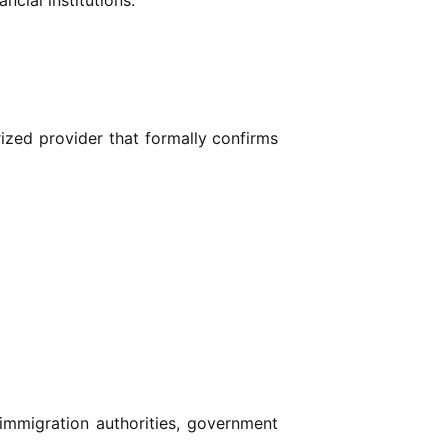
rized provider that formally confirms
immigration authorities, government