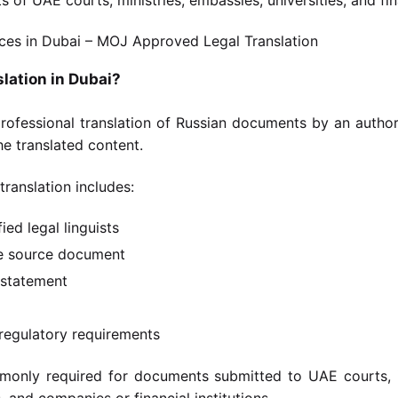
slation in Dubai?
 professional translation of Russian documents by an autho
e translated content.
 translation includes:
ied legal linguists
he source document
n statement
regulatory requirements
ommonly required for documents submitted to UAE courts, 
 and companies or financial institutions.