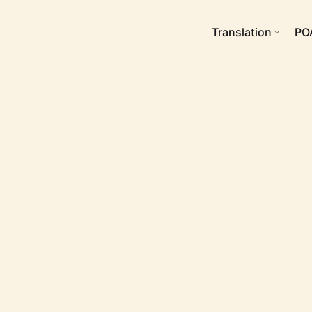
Translation
PO