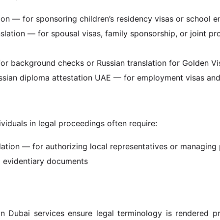
tion — for sponsoring children’s residency visas or school e
nslation — for spousal visas, family sponsorship, or joint p
 for background checks or Russian translation for Golden V
ussian diploma attestation UAE — for employment visas and 
ividuals in legal proceedings often require:
lation — for authorizing local representatives or managing
d evidentiary documents
on Dubai services ensure legal terminology is rendered pre