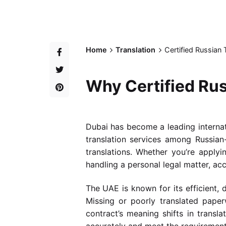
Home
Translation
Certified Russian
Why Certified Rus
Dubai has become a leading internati
translation services among Russian-
translations. Whether you’re apply
handling a personal legal matter, acc
The UAE is known for its efficient,
Missing or poorly translated paper
contract’s meaning shifts in transla
accurately and meet the requirements 