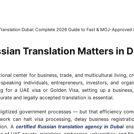
 Translation Dubai: Complete 2026 Guide to Fast & MOJ-Approved 
sian Translation Matters in 
onal center for business, trade, and multicultural living, c
speaking individuals, entrepreneurs, investors, and organ
ing for a UAE visa or Golden Visa, setting up a business
urate and legally accepted translation is essential.
 digitized government processes — but that efficiency come
work can halt visa processing, delay business registratio
tion. A
certified Russian translation agency in Dubai
ensu
of UAE courts, ministries, embassies, universities, and fina