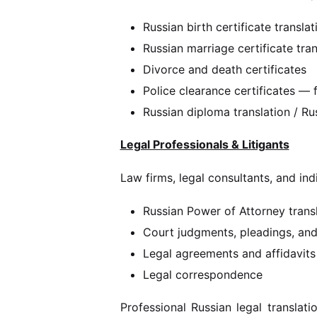
Russian birth certificate transla
Russian marriage certificate tra
Divorce and death certificates
Police clearance certificates —
Russian diploma translation / R
Legal Professionals & Litigants
Law firms, legal consultants, and ind
Russian Power of Attorney trans
Court judgments, pleadings, an
Legal agreements and affidavits
Legal correspondence
Professional Russian legal translati