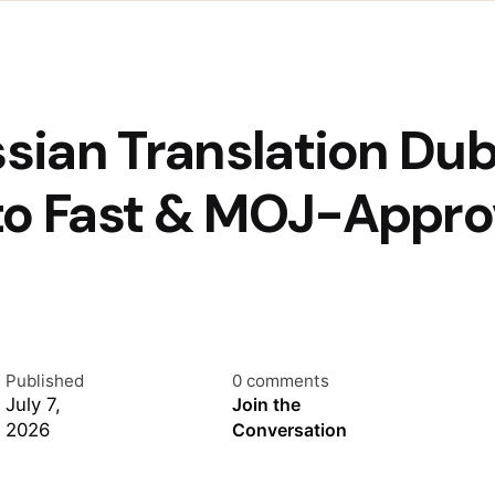
ssian Translation Du
to Fast & MOJ-Appro
Published
0 comments
July 7,
Join the
2026
Conversation