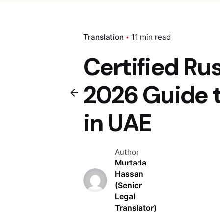
Translation
11 min read
Certified Ru
2026 Guide 
in UAE
Author
Murtada
Hassan
(Senior
Legal
Translator)