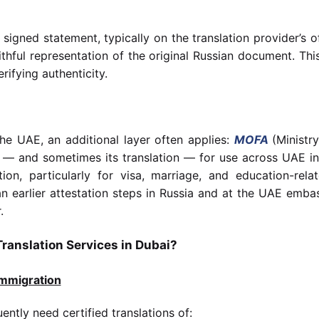
 signed statement, typically on the translation provider’s of
ithful representation of the original Russian document. This
rifying authenticity.
he UAE, an additional layer often applies:
MOFA
(Ministr
 — and sometimes its translation — for use across UAE inst
ion, particularly for visa, marriage, and education-re
ean earlier attestation steps in Russia and at the UAE em
.
ranslation Services in Dubai?
Immigration
ently need certified translations of: