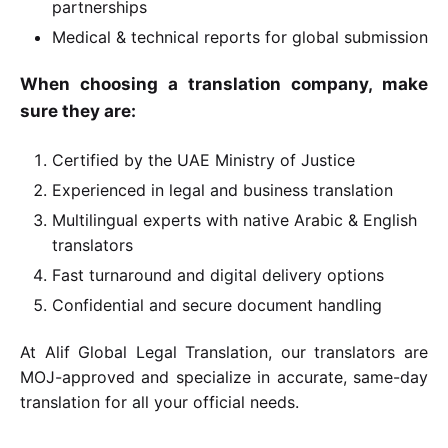
partnerships
Medical & technical reports for global submission
When choosing a translation company, make
sure they are:
Certified by the UAE Ministry of Justice
Experienced in legal and business translation
Multilingual experts with native Arabic & English
translators
Fast turnaround and digital delivery options
Confidential and secure document handling
At Alif Global Legal Translation, our translators are
MOJ-approved and specialize in accurate, same-day
translation for all your official needs.