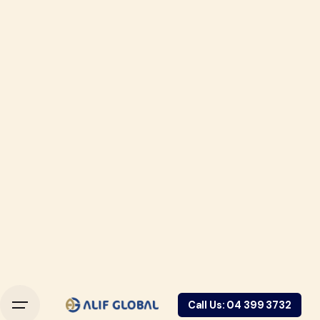
Call Us: 04 399 3732