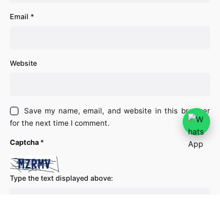
Email
*
Website
Save my name, email, and website in this browser
for the next time I comment.
Captcha
*
Type the text displayed above: