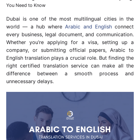
You Need to Know
Dubai is one of the most multilingual cities in the
world — a hub where
Arabic and English
connect
every business, legal document, and communication.
Whether you’re applying for a visa, setting up a
company, or submitting official papers, Arabic to
English translation plays a crucial role. But finding the
right certified translation service can make all the
difference between a smooth process and
unnecessary delays.