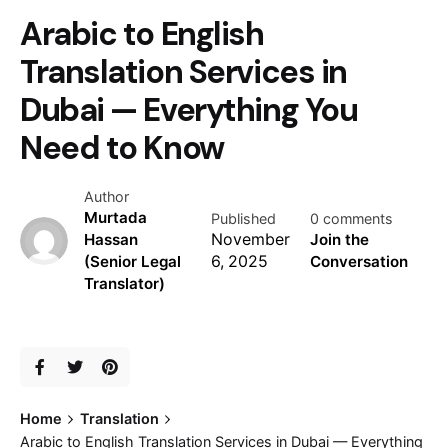
Arabic to English
Translation Services in
Dubai — Everything You
Need to Know
Author
Murtada
Published
0 comments
Hassan
November
Join the
(Senior Legal
6, 2025
Conversation
Translator)
Home
Translation
Arabic to English Translation Services in Dubai — Everything