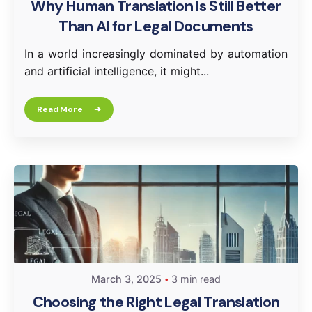
Why Human Translation Is Still Better
Than AI for Legal Documents
In a world increasingly dominated by automation
and artificial intelligence, it might...
Read More
March 3, 2025
3 min read
Choosing the Right Legal Translation