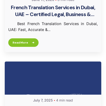
French Translation Services in Dubai,
UAE – Certified Legal, Business &
Document Translation
Best French Translation Services in Dubai,
UAE: Fast, Accurate &...
Read More
July 7, 2025
4 min read