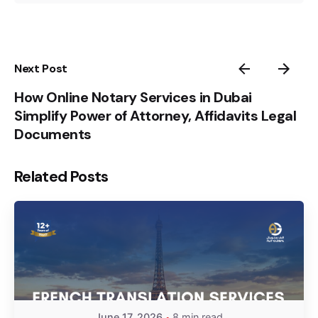
Next Post
How Online Notary Services in Dubai
Simplify Power of Attorney, Affidavits Legal
Documents
Related Posts
June 17, 2026
8 min read