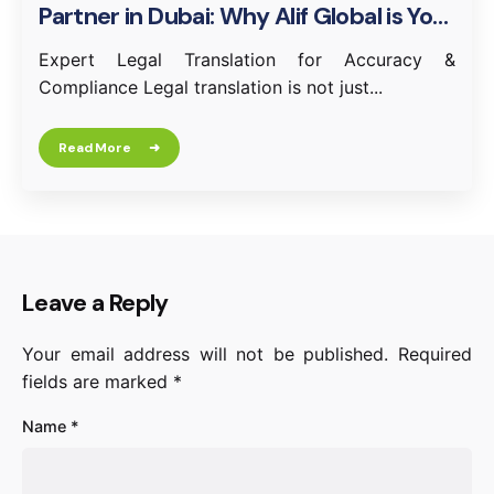
Partner in Dubai: Why Alif Global is Your
Trusted Choice
Expert Legal Translation for Accuracy &
Compliance Legal translation is not just...
Read More
Leave a Reply
Your email address will not be published.
Required
fields are marked
*
Name
*