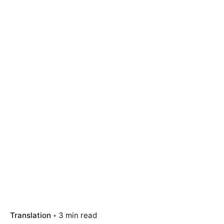
Translation
3 min read