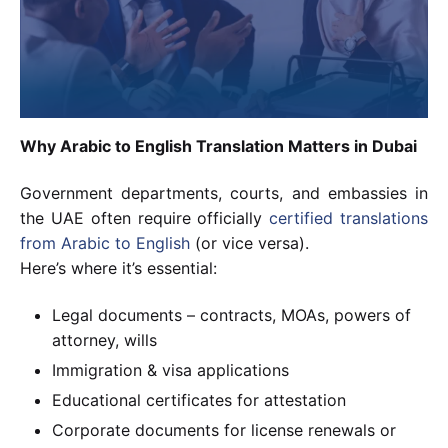
Why Arabic to English Translation Matters in Dubai
Government departments, courts, and embassies in
the UAE often require officially
certified translations
from Arabic to English
(or vice versa).
Here’s where it’s essential:
Legal documents – contracts, MOAs, powers of
attorney, wills
Immigration & visa applications
Educational certificates for attestation
Corporate documents for license renewals or