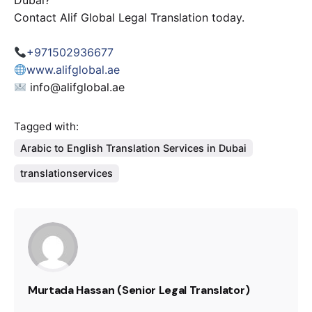
Dubai?
Contact Alif Global Legal Translation today.
+971502936677
www.alifglobal.ae
info@alifglobal.ae
Tagged with:
Arabic to English Translation Services in Dubai
translationservices
Murtada Hassan (Senior Legal Translator)