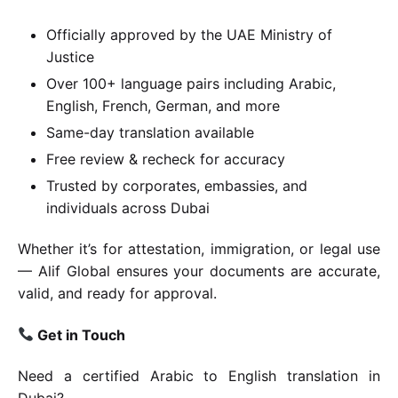
Officially approved by the UAE Ministry of
Justice
Over 100+ language pairs including Arabic,
English, French, German, and more
Same-day translation available
Free review & recheck for accuracy
Trusted by corporates, embassies, and
individuals across Dubai
Whether it’s for attestation, immigration, or legal use
— Alif Global ensures your documents are accurate,
valid, and ready for approval.
Get in Touch
Need a certified Arabic to English translation in