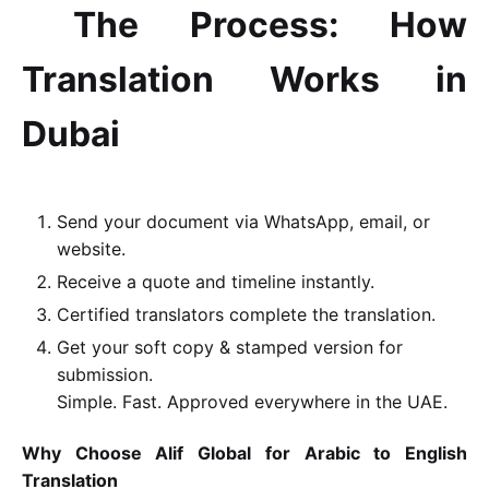
The Process: How
Translation Works in
Dubai
Send your document via WhatsApp, email, or
website.
Receive a quote and timeline instantly.
Certified translators complete the translation.
Get your soft copy & stamped version for
submission.
Simple. Fast. Approved everywhere in the UAE.
Why Choose Alif Global for Arabic to English
Translation