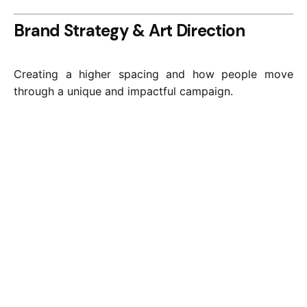
Brand Strategy & Art Direction
Creating a higher spacing and how people move
through a unique and impactful campaign.