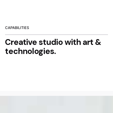
CAPABILITIES
Creative studio with
art &
technologies.