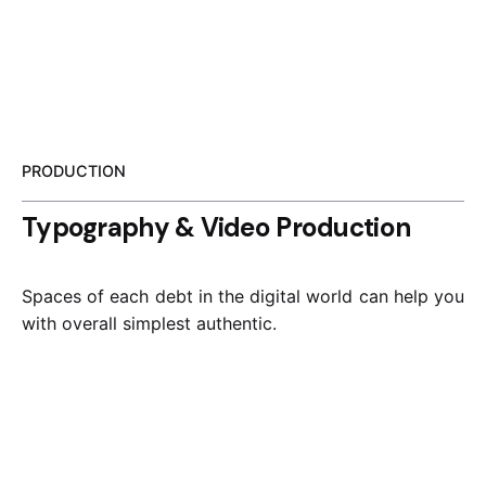
PRODUCTION
Typography & Video Production
Spaces of each debt in the digital world can help you
with overall simplest authentic.