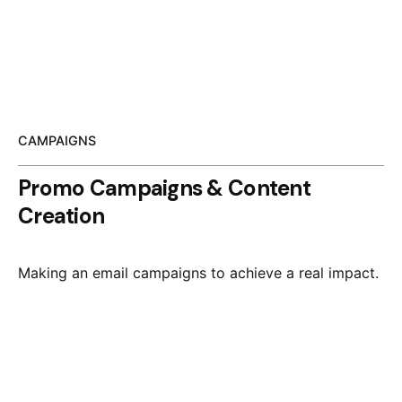
CAMPAIGNS
Promo Campaigns & Content
Creation
Making an email campaigns to achieve a real impact.