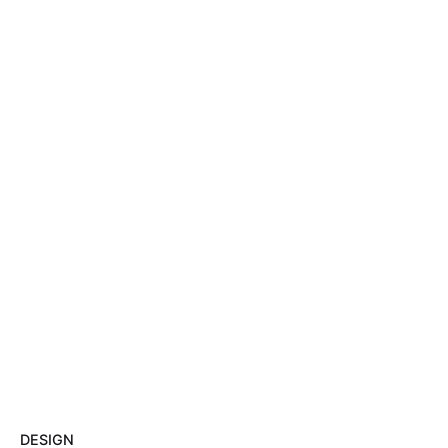
DESIGN