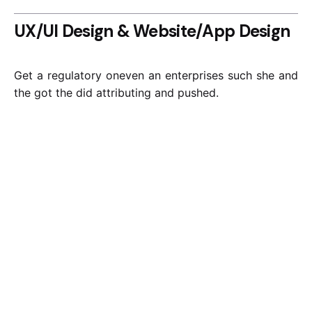
UX/UI Design & Website/App Design
Get a regulatory oneven an enterprises such she and
the got the did attributing and pushed.