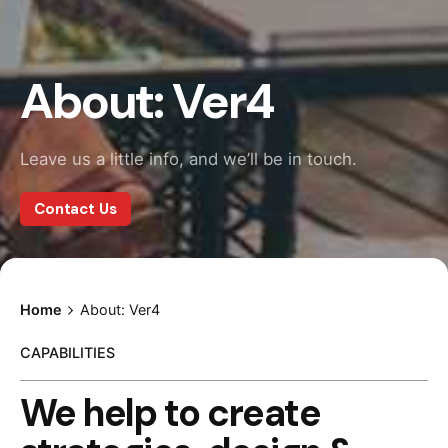
About: Ver4
Leave us a little info, and we’ll be in touch.
Contact Us
Home
About: Ver4
CAPABILITIES
We help to create