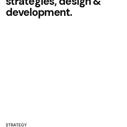
strategies, design &
development.
STRATEGY