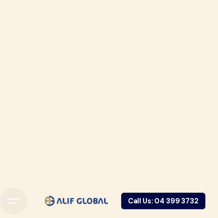
Call Us: 04 399 3732