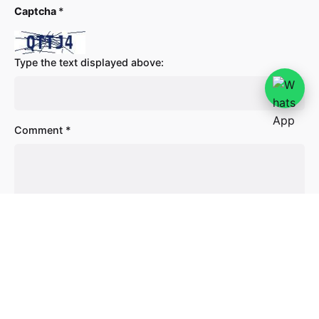
Captcha
*
Type the text displayed above:
Comment
*