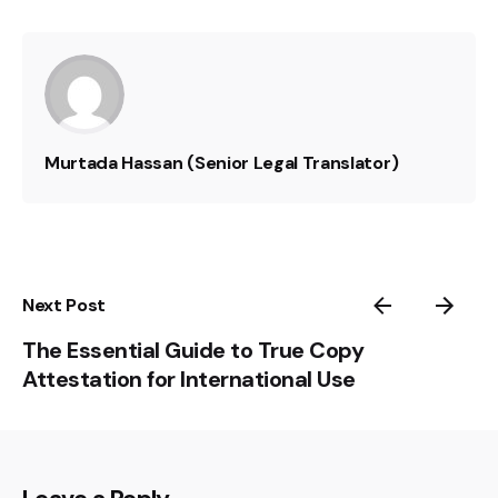
Murtada Hassan (Senior Legal Translator)
Next Post
The Essential Guide to True Copy
Attestation for International Use