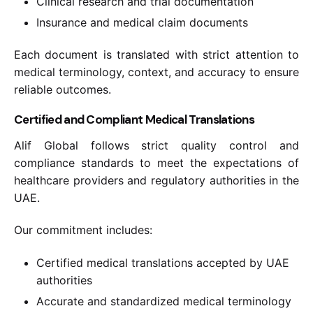
Clinical research and trial documentation
Insurance and medical claim documents
Each document is translated with strict attention to
medical terminology, context, and accuracy to ensure
reliable outcomes.
Certified and Compliant Medical Translations
Alif Global follows strict quality control and
compliance standards to meet the expectations of
healthcare providers and regulatory authorities in the
UAE.
Our commitment includes:
Certified medical translations accepted by UAE
authorities
Accurate and standardized medical terminology