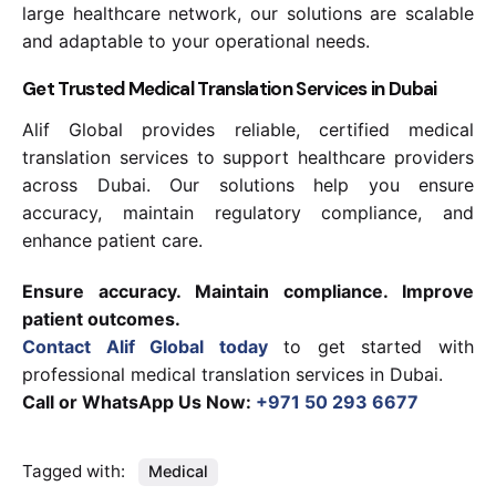
large healthcare network, our solutions are scalable
and adaptable to your operational needs.
Get Trusted Medical Translation Services in Dubai
Alif Global provides reliable, certified medical
translation services to support healthcare providers
across Dubai. Our solutions help you ensure
accuracy, maintain regulatory compliance, and
enhance patient care.
Ensure accuracy. Maintain compliance. Improve
patient outcomes.
Contact Alif Global today
to get started with
professional medical translation services in Dubai.
Call or WhatsApp Us Now:
+971 50 293 6677
Tagged with:
Medical