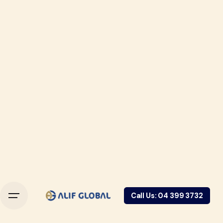
Call Us: 04 399 3732