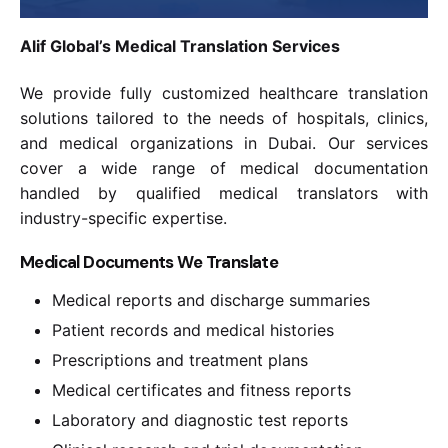
Alif Global’s Medical Translation Services
We provide fully customized healthcare translation
solutions tailored to the needs of hospitals, clinics,
and medical organizations in Dubai. Our services
cover a wide range of medical documentation
handled by qualified medical translators with
industry-specific expertise.
Medical Documents We Translate
Medical reports and discharge summaries
Patient records and medical histories
Prescriptions and treatment plans
Medical certificates and fitness reports
Laboratory and diagnostic test reports