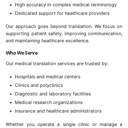
High accuracy in complex medical terminology
Dedicated support for healthcare providers
Our approach goes beyond translation. We focus on
supporting patient safety, improving communication,
and maintaining healthcare excellence.
Who We Serve
Our medical translation services are trusted by:
Hospitals and medical centers
Clinics and polyclinics
Diagnostic and laboratory facilities
Medical research organizations
Insurance and healthcare administrators
Whether you operate a single clinic or manage a