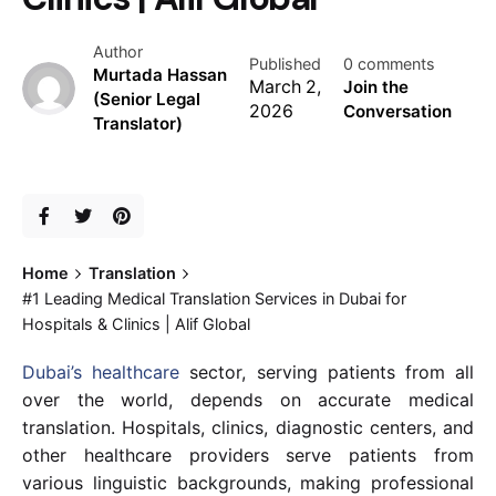
Author
Published
0 comments
Murtada Hassan
March 2,
Join the
(Senior Legal
2026
Conversation
Translator)
Home
Translation
#1 Leading Medical Translation Services in Dubai for
Hospitals & Clinics | Alif Global
Dubai’s healthcare
sector, serving patients from all
over the world, depends on accurate medical
translation. Hospitals, clinics, diagnostic centers, and
other healthcare providers serve patients from
various linguistic backgrounds, making professional