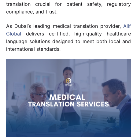
translation crucial for patient safety, regulatory
compliance, and trust.
As Dubai’s leading medical translation provider,
Alif
Global
delivers certified, high-quality healthcare
language solutions designed to meet both local and
international standards.