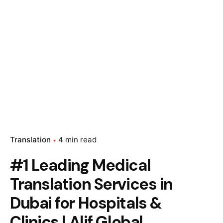
Translation
4 min read
#1 Leading Medical
Translation Services in
Dubai for Hospitals &
Clinics | Alif Global