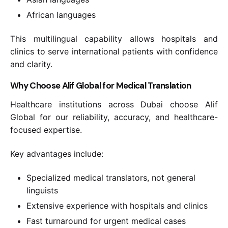
African languages
This multilingual capability allows hospitals and
clinics to serve international patients with confidence
and clarity.
Why Choose Alif Global for Medical Translation
Healthcare institutions across Dubai choose Alif
Global for our reliability, accuracy, and healthcare-
focused expertise.
Key advantages include:
Specialized medical translators, not general
linguists
Extensive experience with hospitals and clinics
Fast turnaround for urgent medical cases