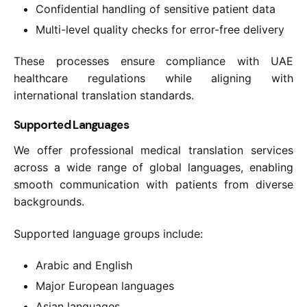
Confidential handling of sensitive patient data
Multi-level quality checks for error-free delivery
These processes ensure compliance with UAE
healthcare regulations while aligning with
international translation standards.
Supported Languages
We offer professional medical translation services
across a wide range of global languages, enabling
smooth communication with patients from diverse
backgrounds.
Supported language groups include:
Arabic and English
Major European languages
Asian languages