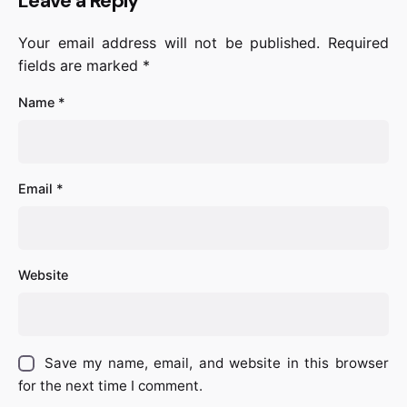
Leave a Reply
Your email address will not be published.
Required
fields are marked
*
Name
*
Email
*
Website
Save my name, email, and website in this browser
for the next time I comment.